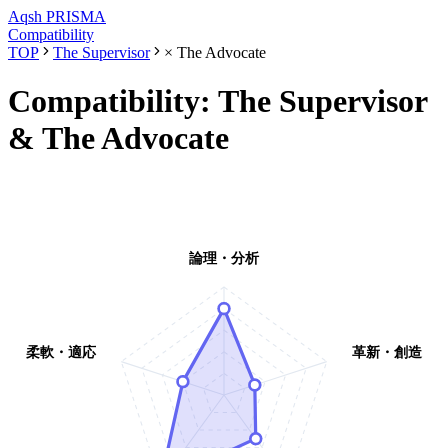
Aqsh
PRISMA
Compatibility
TOP
The Supervisor
×
The Advocate
Compatibility:
The Supervisor
&
The Advocate
論理・分析
柔軟・適応
革新・創造