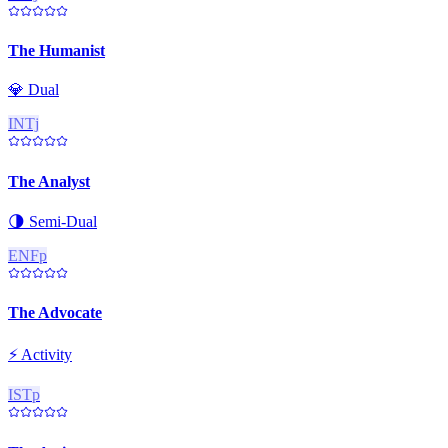
The Humanist
💎
Dual
INTj
The Analyst
🌗
Semi-Dual
ENFp
The Advocate
⚡
Activity
ISTp