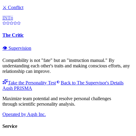
⚔️
Conflict
INTp
The Critic
👁️
Supervision
Compatibility is not "fate" but an "instruction manual." By
understanding each other's traits and making conscious efforts, any
relationship can improve.
Take the Personality Test
Back to
The Supervisor
's Details
Aqsh
PRISMA
Maximize team potential and resolve personal challenges
through scientific personality analysis.
Operated by Aqsh Inc.
Service