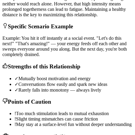
n
e
i
t
h
e
r
w
o
u
l
d
r
e
a
c
h
a
l
o
n
e
.
H
o
w
e
v
e
r
,
t
h
a
t
h
i
g
h
i
n
t
e
n
s
i
t
y
m
e
a
n
s
p
r
o
l
o
n
g
e
d
t
o
g
e
t
h
e
r
n
e
s
s
c
a
n
l
e
a
d
t
o
f
a
t
i
g
u
e
.
M
a
i
n
t
a
i
n
i
n
g
a
h
e
a
l
t
h
y
d
i
s
t
a
n
c
e
i
s
t
h
e
k
e
y
t
o
m
a
x
i
m
i
z
i
n
g
t
h
i
s
r
e
l
a
t
i
o
n
s
h
i
p
.
Specific Scenario Example
E
x
a
m
p
l
e
:
Y
o
u
h
i
t
i
t
o
f
f
i
n
s
t
a
n
t
l
y
a
t
a
s
o
c
i
a
l
e
v
e
n
t
.
"
L
e
t
'
s
d
o
t
h
i
s
n
e
x
t
!
"
"
T
h
a
t
'
s
a
m
a
z
i
n
g
!
"
—
y
o
u
r
e
n
e
r
g
y
f
e
e
d
s
o
f
f
e
a
c
h
o
t
h
e
r
a
n
d
s
w
e
e
p
s
e
v
e
r
y
o
n
e
a
r
o
u
n
d
y
o
u
a
l
o
n
g
.
B
u
t
t
h
e
n
e
x
t
d
a
y
,
y
o
u
'
r
e
b
o
t
h
c
o
m
p
l
e
t
e
l
y
d
r
a
i
n
e
d
.
Strengths of this Relationship
✓
Mutually boost motivation and energy
✓
Conversations flow easily and spark new ideas
✓
Rarely falls into monotony — always lively
Points of Caution
!
Too much stimulation leads to mutual exhaustion
!
Slight timing mismatches can cause friction
!
May stay at a surface-level fun without deeper understanding