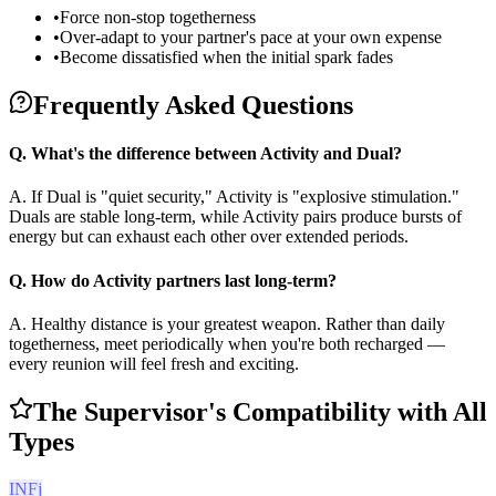
•
Force non-stop togetherness
•
Over-adapt to your partner's pace at your own expense
•
Become dissatisfied when the initial spark fades
Frequently Asked Questions
Q.
What's the difference between Activity and Dual?
A.
If Dual is "quiet security," Activity is "explosive stimulation."
Duals are stable long-term, while Activity pairs produce bursts of
energy but can exhaust each other over extended periods.
Q.
How do Activity partners last long-term?
A.
Healthy distance is your greatest weapon. Rather than daily
togetherness, meet periodically when you're both recharged —
every reunion will feel fresh and exciting.
The Supervisor's Compatibility with All
Types
INFj