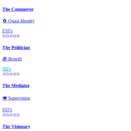
The Conqueror
🔄
Quasi-Identity
ESFp
The Politician
🎁
Benefit
ISFp
The Mediator
👁️
Supervision
INFp
The Visionary