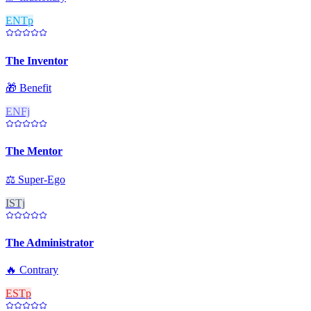
ENTp
The Inventor
🎁
Benefit
ENFj
The Mentor
⚖️
Super-Ego
ISTj
The Administrator
🔥
Contrary
ESTp