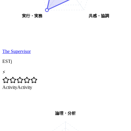
実行・実務
共感・協調
The Supervisor
ESTj
⚡
Activity
Activity
論理・分析