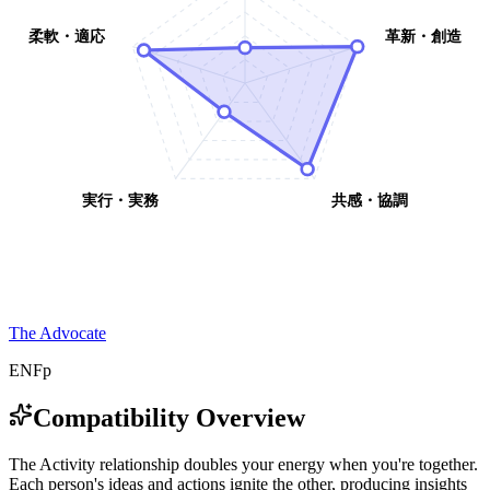
柔軟・適応
革新・創造
実行・実務
共感・協調
The Advocate
ENFp
Compatibility Overview
T
h
e
A
c
t
i
v
i
t
y
r
e
l
a
t
i
o
n
s
h
i
p
d
o
u
b
l
e
s
y
o
u
r
e
n
e
r
g
y
w
h
e
n
y
o
u
'
r
e
t
o
g
e
t
h
e
r
.
E
a
c
h
p
e
r
s
o
n
'
s
i
d
e
a
s
a
n
d
a
c
t
i
o
n
s
i
g
n
i
t
e
t
h
e
o
t
h
e
r
,
p
r
o
d
u
c
i
n
g
i
n
s
i
g
h
t
s