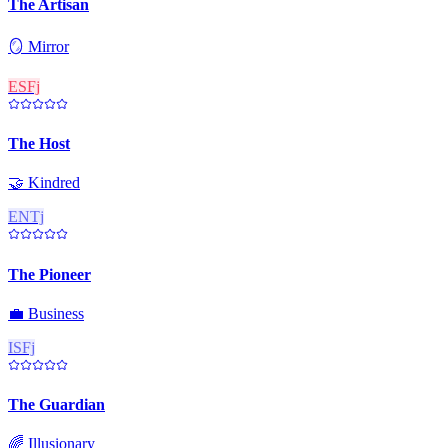
The Artisan
🪞
Mirror
ESFj
The Host
🤝
Kindred
ENTj
The Pioneer
💼
Business
ISFj
The Guardian
🌈
Illusionary