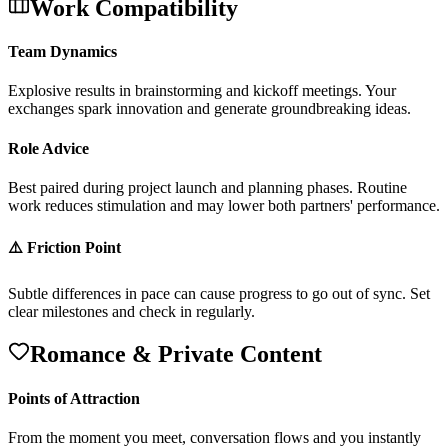
Work Compatibility
Team Dynamics
E
x
p
l
o
s
i
v
e
r
e
s
u
l
t
s
i
n
b
r
a
i
n
s
t
o
r
m
i
n
g
a
n
d
k
i
c
k
o
f
f
m
e
e
t
i
n
g
s
.
Y
o
u
r
e
x
c
h
a
n
g
e
s
s
p
a
r
k
i
n
n
o
v
a
t
i
o
n
a
n
d
g
e
n
e
r
a
t
e
g
r
o
u
n
d
b
r
e
a
k
i
n
g
i
d
e
a
s
.
Role Advice
B
e
s
t
p
a
i
r
e
d
d
u
r
i
n
g
p
r
o
j
e
c
t
l
a
u
n
c
h
a
n
d
p
l
a
n
n
i
n
g
p
h
a
s
e
s
.
R
o
u
t
i
n
e
w
o
r
k
r
e
d
u
c
e
s
s
t
i
m
u
l
a
t
i
o
n
a
n
d
m
a
y
l
o
w
e
r
b
o
t
h
p
a
r
t
n
e
r
s
'
p
e
r
f
o
r
m
a
n
c
e
.
⚠️ Friction Point
S
u
b
t
l
e
d
i
f
f
e
r
e
n
c
e
s
i
n
p
a
c
e
c
a
n
c
a
u
s
e
p
r
o
g
r
e
s
s
t
o
g
o
o
u
t
o
f
s
y
n
c
.
S
e
t
c
l
e
a
r
m
i
l
e
s
t
o
n
e
s
a
n
d
c
h
e
c
k
i
n
r
e
g
u
l
a
r
l
y
.
Romance & Private Content
Points of Attraction
F
r
o
m
t
h
e
m
o
m
e
n
t
y
o
u
m
e
e
t
,
c
o
n
v
e
r
s
a
t
i
o
n
f
l
o
w
s
a
n
d
y
o
u
i
n
s
t
a
n
t
l
y