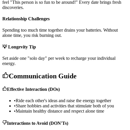
f
e
e
l
"
T
h
i
s
p
e
r
s
o
n
i
s
s
o
f
u
n
t
o
b
e
a
r
o
u
n
d
!
"
E
v
e
r
y
d
a
t
e
b
r
i
n
g
s
f
r
e
s
h
d
i
s
c
o
v
e
r
i
e
s
.
Relationship Challenges
S
p
e
n
d
i
n
g
t
o
o
m
u
c
h
t
i
m
e
t
o
g
e
t
h
e
r
d
r
a
i
n
s
y
o
u
r
b
a
t
t
e
r
i
e
s
.
W
i
t
h
o
u
t
a
l
o
n
e
t
i
m
e
,
y
o
u
r
i
s
k
b
u
r
n
i
n
g
o
u
t
.
💡 Longevity Tip
S
e
t
a
s
i
d
e
o
n
e
"
s
o
l
o
d
a
y
"
p
e
r
w
e
e
k
t
o
r
e
c
h
a
r
g
e
y
o
u
r
i
n
d
i
v
i
d
u
a
l
e
n
e
r
g
y
.
Communication Guide
Effective Interaction (DOs)
•
Ride each other's ideas and raise the energy together
•
Share hobbies and activities that stimulate both of you
•
Maintain healthy distance and respect alone time
Interactions to Avoid (DON'Ts)