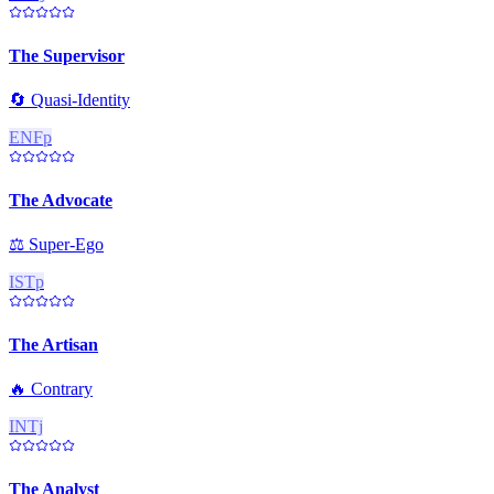
The Supervisor
🔄
Quasi-Identity
ENFp
The Advocate
⚖️
Super-Ego
ISTp
The Artisan
🔥
Contrary
INTj
The Analyst