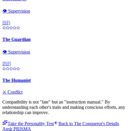
👁️
Supervision
ISFj
The Guardian
👁️
Supervision
INFj
The Humanist
⚔️
Conflict
Compatibility is not "fate" but an "instruction manual." By
understanding each other's traits and making conscious efforts, any
relationship can improve.
Take the Personality Test
Back to
The Conqueror
's Details
Aqsh
PRISMA