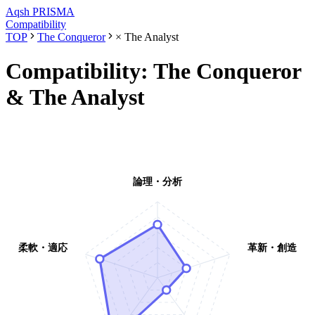
Aqsh
PRISMA
Compatibility
TOP
The Conqueror
×
The Analyst
Compatibility:
The Conqueror
&
The Analyst
論理・分析
柔軟・適応
革新・創造