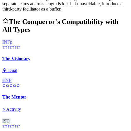
separate teams at arm's length is ideal. If unavoidable, introduce a
third-party facilitator as a buffer.
The Conqueror's Compatibility with
All Types
INFp
The Visionary
💎
Dual
ENFj
The Mentor
⚡
Activity
ISTj