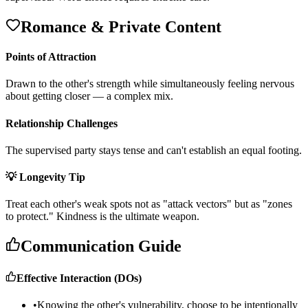
Romance & Private Content
Points of Attraction
D
r
a
w
n
t
o
t
h
e
o
t
h
e
r
'
s
s
t
r
e
n
g
t
h
w
h
i
l
e
s
i
m
u
l
t
a
n
e
o
u
s
l
y
f
e
e
l
i
n
g
n
e
r
v
o
u
s
a
b
o
u
t
g
e
t
t
i
n
g
c
l
o
s
e
r
—
a
c
o
m
p
l
e
x
m
i
x
.
Relationship Challenges
T
h
e
s
u
p
e
r
v
i
s
e
d
p
a
r
t
y
s
t
a
y
s
t
e
n
s
e
a
n
d
c
a
n
'
t
e
s
t
a
b
l
i
s
h
a
n
e
q
u
a
l
f
o
o
t
i
n
g
.
💡 Longevity Tip
T
r
e
a
t
e
a
c
h
o
t
h
e
r
'
s
w
e
a
k
s
p
o
t
s
n
o
t
a
s
"
a
t
t
a
c
k
v
e
c
t
o
r
s
"
b
u
t
a
s
"
z
o
n
e
s
t
o
p
r
o
t
e
c
t
.
"
K
i
n
d
n
e
s
s
i
s
t
h
e
u
l
t
i
m
a
t
e
w
e
a
p
o
n
.
Communication Guide
Effective Interaction (DOs)
•
Knowing the other's vulnerability, choose to be intentionally