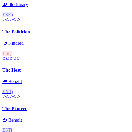
🌈
Illusionary
ESFp
The Politician
🤝
Kindred
ESFj
The Host
🎁
Benefit
ENTj
The Pioneer
🎁
Benefit
ESTj