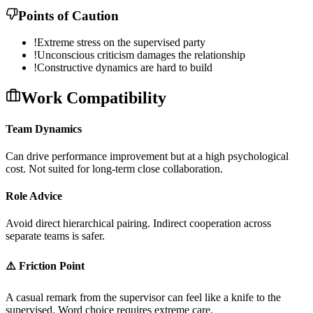
Points of Caution
!
Extreme stress on the supervised party
!
Unconscious criticism damages the relationship
!
Constructive dynamics are hard to build
Work Compatibility
Team Dynamics
C
a
n
d
r
i
v
e
p
e
r
f
o
r
m
a
n
c
e
i
m
p
r
o
v
e
m
e
n
t
b
u
t
a
t
a
h
i
g
h
p
s
y
c
h
o
l
o
g
i
c
a
l
c
o
s
t
.
N
o
t
s
u
i
t
e
d
f
o
r
l
o
n
g
-
t
e
r
m
c
l
o
s
e
c
o
l
l
a
b
o
r
a
t
i
o
n
.
Role Advice
A
v
o
i
d
d
i
r
e
c
t
h
i
e
r
a
r
c
h
i
c
a
l
p
a
i
r
i
n
g
.
I
n
d
i
r
e
c
t
c
o
o
p
e
r
a
t
i
o
n
a
c
r
o
s
s
s
e
p
a
r
a
t
e
t
e
a
m
s
i
s
s
a
f
e
r
.
⚠️ Friction Point
A
c
a
s
u
a
l
r
e
m
a
r
k
f
r
o
m
t
h
e
s
u
p
e
r
v
i
s
o
r
c
a
n
f
e
e
l
l
i
k
e
a
k
n
i
f
e
t
o
t
h
e
s
u
p
e
r
v
i
s
e
d
.
W
o
r
d
c
h
o
i
c
e
r
e
q
u
i
r
e
s
e
x
t
r
e
m
e
c
a
r
e
.