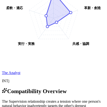
柔軟・適応
革新・創造
実行・実務
共感・協調
The Analyst
INTj
Compatibility Overview
T
h
e
S
u
p
e
r
v
i
s
i
o
n
r
e
l
a
t
i
o
n
s
h
i
p
c
r
e
a
t
e
s
a
t
e
n
s
i
o
n
w
h
e
r
e
o
n
e
p
e
r
s
o
n
'
s
n
a
t
u
r
a
l
b
e
h
a
v
i
o
r
i
n
a
d
v
e
r
t
e
n
t
l
y
t
a
r
g
e
t
s
t
h
e
o
t
h
e
r
'
s
d
e
e
p
e
s
t