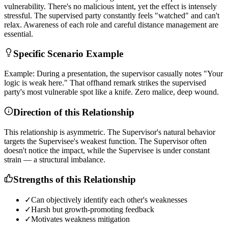
v
u
l
n
e
r
a
b
i
l
i
t
y
.
T
h
e
r
e
'
s
n
o
m
a
l
i
c
i
o
u
s
i
n
t
e
n
t
,
y
e
t
t
h
e
e
f
f
e
c
t
i
s
i
n
t
e
n
s
e
l
y
s
t
r
e
s
s
f
u
l
.
T
h
e
s
u
p
e
r
v
i
s
e
d
p
a
r
t
y
c
o
n
s
t
a
n
t
l
y
f
e
e
l
s
"
w
a
t
c
h
e
d
"
a
n
d
c
a
n
'
t
r
e
l
a
x
.
A
w
a
r
e
n
e
s
s
o
f
e
a
c
h
r
o
l
e
a
n
d
c
a
r
e
f
u
l
d
i
s
t
a
n
c
e
m
a
n
a
g
e
m
e
n
t
a
r
e
e
s
s
e
n
t
i
a
l
.
Specific Scenario Example
E
x
a
m
p
l
e
:
D
u
r
i
n
g
a
p
r
e
s
e
n
t
a
t
i
o
n
,
t
h
e
s
u
p
e
r
v
i
s
o
r
c
a
s
u
a
l
l
y
n
o
t
e
s
"
Y
o
u
r
l
o
g
i
c
i
s
w
e
a
k
h
e
r
e
.
"
T
h
a
t
o
f
f
h
a
n
d
r
e
m
a
r
k
s
t
r
i
k
e
s
t
h
e
s
u
p
e
r
v
i
s
e
d
p
a
r
t
y
'
s
m
o
s
t
v
u
l
n
e
r
a
b
l
e
s
p
o
t
l
i
k
e
a
k
n
i
f
e
.
Z
e
r
o
m
a
l
i
c
e
,
d
e
e
p
w
o
u
n
d
.
Direction of this Relationship
T
h
i
s
r
e
l
a
t
i
o
n
s
h
i
p
i
s
a
s
y
m
m
e
t
r
i
c
.
T
h
e
S
u
p
e
r
v
i
s
o
r
'
s
n
a
t
u
r
a
l
b
e
h
a
v
i
o
r
t
a
r
g
e
t
s
t
h
e
S
u
p
e
r
v
i
s
e
e
'
s
w
e
a
k
e
s
t
f
u
n
c
t
i
o
n
.
T
h
e
S
u
p
e
r
v
i
s
o
r
o
f
t
e
n
d
o
e
s
n
'
t
n
o
t
i
c
e
t
h
e
i
m
p
a
c
t
,
w
h
i
l
e
t
h
e
S
u
p
e
r
v
i
s
e
e
i
s
u
n
d
e
r
c
o
n
s
t
a
n
t
s
t
r
a
i
n
—
a
s
t
r
u
c
t
u
r
a
l
i
m
b
a
l
a
n
c
e
.
Strengths of this Relationship
✓
Can objectively identify each other's weaknesses
✓
Harsh but growth-promoting feedback
✓
Motivates weakness mitigation