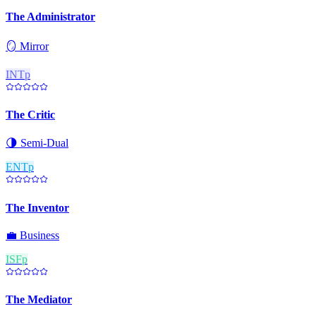
The Administrator
🪞
Mirror
INTp
The Critic
🌗
Semi-Dual
ENTp
The Inventor
💼
Business
ISFp
The Mediator