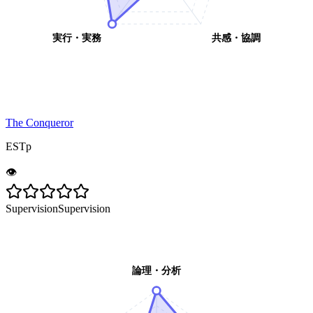
実行・実務
共感・協調
The Conqueror
ESTp
👁️
Supervision
Supervision
論理・分析