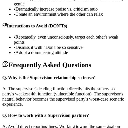
gentle
•
Dramatically increase praise vs. criticism ratio
•
Create an environment where the other can relax
Interactions to Avoid (DON'Ts)
•
Repeatedly, even unconsciously, target each other's weak
points
•
Dismiss it with "Don't be so sensitive"
•
Adopt a domineering attitude
Frequently Asked Questions
Q.
Why is the Supervision relationship so tense?
A.
The supervisor's leading function directly hits the supervised
party's weakest 4th function (vulnerable function). The supervisor's
natural behavior becomes the supervised party's worst-case scenario
experience.
Q.
How to work with a Supervision partner?
A.
Avoid direct reporting lines. Working toward the same goal on