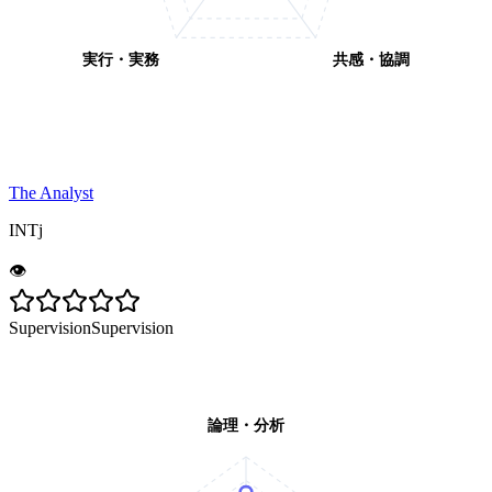
実行・実務
共感・協調
The Analyst
INTj
👁️
Supervision
Supervision
論理・分析