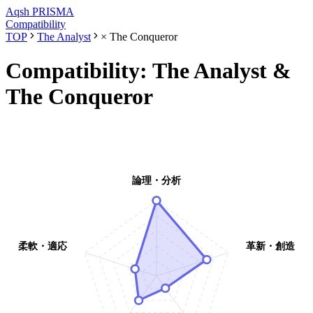
Aqsh
PRISMA
Compatibility
TOP
The Analyst
×
The Conqueror
Compatibility:
The Analyst
&
The Conqueror
論理・分析
柔軟・適応
革新・創造