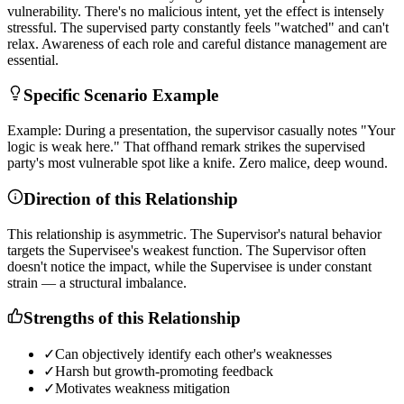
v
u
l
n
e
r
a
b
i
l
i
t
y
.
T
h
e
r
e
'
s
n
o
m
a
l
i
c
i
o
u
s
i
n
t
e
n
t
,
y
e
t
t
h
e
e
f
f
e
c
t
i
s
i
n
t
e
n
s
e
l
y
s
t
r
e
s
s
f
u
l
.
T
h
e
s
u
p
e
r
v
i
s
e
d
p
a
r
t
y
c
o
n
s
t
a
n
t
l
y
f
e
e
l
s
"
w
a
t
c
h
e
d
"
a
n
d
c
a
n
'
t
r
e
l
a
x
.
A
w
a
r
e
n
e
s
s
o
f
e
a
c
h
r
o
l
e
a
n
d
c
a
r
e
f
u
l
d
i
s
t
a
n
c
e
m
a
n
a
g
e
m
e
n
t
a
r
e
e
s
s
e
n
t
i
a
l
.
Specific Scenario Example
E
x
a
m
p
l
e
:
D
u
r
i
n
g
a
p
r
e
s
e
n
t
a
t
i
o
n
,
t
h
e
s
u
p
e
r
v
i
s
o
r
c
a
s
u
a
l
l
y
n
o
t
e
s
"
Y
o
u
r
l
o
g
i
c
i
s
w
e
a
k
h
e
r
e
.
"
T
h
a
t
o
f
f
h
a
n
d
r
e
m
a
r
k
s
t
r
i
k
e
s
t
h
e
s
u
p
e
r
v
i
s
e
d
p
a
r
t
y
'
s
m
o
s
t
v
u
l
n
e
r
a
b
l
e
s
p
o
t
l
i
k
e
a
k
n
i
f
e
.
Z
e
r
o
m
a
l
i
c
e
,
d
e
e
p
w
o
u
n
d
.
Direction of this Relationship
T
h
i
s
r
e
l
a
t
i
o
n
s
h
i
p
i
s
a
s
y
m
m
e
t
r
i
c
.
T
h
e
S
u
p
e
r
v
i
s
o
r
'
s
n
a
t
u
r
a
l
b
e
h
a
v
i
o
r
t
a
r
g
e
t
s
t
h
e
S
u
p
e
r
v
i
s
e
e
'
s
w
e
a
k
e
s
t
f
u
n
c
t
i
o
n
.
T
h
e
S
u
p
e
r
v
i
s
o
r
o
f
t
e
n
d
o
e
s
n
'
t
n
o
t
i
c
e
t
h
e
i
m
p
a
c
t
,
w
h
i
l
e
t
h
e
S
u
p
e
r
v
i
s
e
e
i
s
u
n
d
e
r
c
o
n
s
t
a
n
t
s
t
r
a
i
n
—
a
s
t
r
u
c
t
u
r
a
l
i
m
b
a
l
a
n
c
e
.
Strengths of this Relationship
✓
Can objectively identify each other's weaknesses
✓
Harsh but growth-promoting feedback
✓
Motivates weakness mitigation