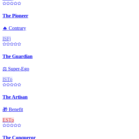
The Pioneer
🔥
Contrary
ISFj
The Guardian
⚖️
Super-Ego
ISTp
The Artisan
🎁
Benefit
ESTp
The Conqueror