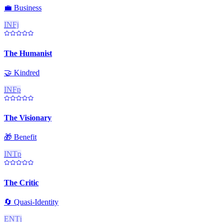
💼
Business
INFj
The Humanist
🤝
Kindred
INFp
The Visionary
🎁
Benefit
INTp
The Critic
🔄
Quasi-Identity
ENTj