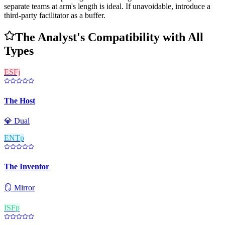
separate teams at arm's length is ideal. If unavoidable, introduce a
third-party facilitator as a buffer.
The Analyst's Compatibility with All
Types
ESFj
The Host
💎
Dual
ENTp
The Inventor
🪞
Mirror
ISFp