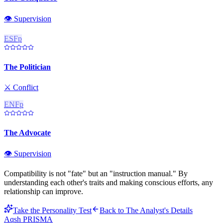
👁️
Supervision
ESFp
The Politician
⚔️
Conflict
ENFp
The Advocate
👁️
Supervision
Compatibility is not "fate" but an "instruction manual." By
understanding each other's traits and making conscious efforts, any
relationship can improve.
Take the Personality Test
Back to
The Analyst
's Details
Aqsh
PRISMA