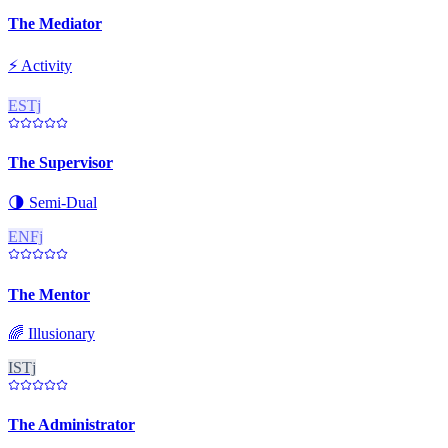
The Mediator
⚡
Activity
ESTj
The Supervisor
🌗
Semi-Dual
ENFj
The Mentor
🌈
Illusionary
ISTj
The Administrator