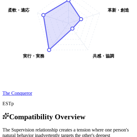
柔軟・適応
革新・創造
実行・実務
共感・協調
The Conqueror
ESTp
Compatibility Overview
T
h
e
S
u
p
e
r
v
i
s
i
o
n
r
e
l
a
t
i
o
n
s
h
i
p
c
r
e
a
t
e
s
a
t
e
n
s
i
o
n
w
h
e
r
e
o
n
e
p
e
r
s
o
n
'
s
n
a
t
u
r
a
l
b
e
h
a
v
i
o
r
i
n
a
d
v
e
r
t
e
n
t
l
y
t
a
r
g
e
t
s
t
h
e
o
t
h
e
r
'
s
d
e
e
p
e
s
t