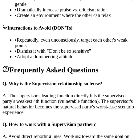
gentle
•
Dramatically increase praise vs. criticism ratio
•
Create an environment where the other can relax
Interactions to Avoid (DON'Ts)
•
Repeatedly, even unconsciously, target each other's weak
points
•
Dismiss it with "Don't be so sensitive"
•
Adopt a domineering attitude
Frequently Asked Questions
Q.
Why is the Supervision relationship so tense?
A.
The supervisor's leading function directly hits the supervised
party's weakest 4th function (vulnerable function). The supervisor's
natural behavior becomes the supervised party's worst-case scenario
experience.
Q.
How to work with a Supervision partner?
A.
Avoid direct reporting lines. Working toward the same goal on