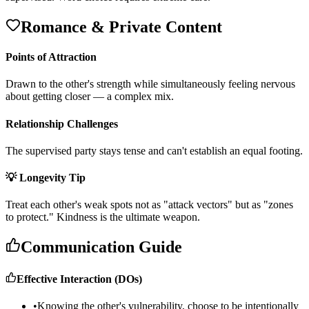
Romance & Private Content
Points of Attraction
D
r
a
w
n
t
o
t
h
e
o
t
h
e
r
'
s
s
t
r
e
n
g
t
h
w
h
i
l
e
s
i
m
u
l
t
a
n
e
o
u
s
l
y
f
e
e
l
i
n
g
n
e
r
v
o
u
s
a
b
o
u
t
g
e
t
t
i
n
g
c
l
o
s
e
r
—
a
c
o
m
p
l
e
x
m
i
x
.
Relationship Challenges
T
h
e
s
u
p
e
r
v
i
s
e
d
p
a
r
t
y
s
t
a
y
s
t
e
n
s
e
a
n
d
c
a
n
'
t
e
s
t
a
b
l
i
s
h
a
n
e
q
u
a
l
f
o
o
t
i
n
g
.
💡 Longevity Tip
T
r
e
a
t
e
a
c
h
o
t
h
e
r
'
s
w
e
a
k
s
p
o
t
s
n
o
t
a
s
"
a
t
t
a
c
k
v
e
c
t
o
r
s
"
b
u
t
a
s
"
z
o
n
e
s
t
o
p
r
o
t
e
c
t
.
"
K
i
n
d
n
e
s
s
i
s
t
h
e
u
l
t
i
m
a
t
e
w
e
a
p
o
n
.
Communication Guide
Effective Interaction (DOs)
•
Knowing the other's vulnerability, choose to be intentionally