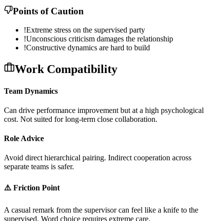
Points of Caution
!
Extreme stress on the supervised party
!
Unconscious criticism damages the relationship
!
Constructive dynamics are hard to build
Work Compatibility
Team Dynamics
C
a
n
d
r
i
v
e
p
e
r
f
o
r
m
a
n
c
e
i
m
p
r
o
v
e
m
e
n
t
b
u
t
a
t
a
h
i
g
h
p
s
y
c
h
o
l
o
g
i
c
a
l
c
o
s
t
.
N
o
t
s
u
i
t
e
d
f
o
r
l
o
n
g
-
t
e
r
m
c
l
o
s
e
c
o
l
l
a
b
o
r
a
t
i
o
n
.
Role Advice
A
v
o
i
d
d
i
r
e
c
t
h
i
e
r
a
r
c
h
i
c
a
l
p
a
i
r
i
n
g
.
I
n
d
i
r
e
c
t
c
o
o
p
e
r
a
t
i
o
n
a
c
r
o
s
s
s
e
p
a
r
a
t
e
t
e
a
m
s
i
s
s
a
f
e
r
.
⚠️ Friction Point
A
c
a
s
u
a
l
r
e
m
a
r
k
f
r
o
m
t
h
e
s
u
p
e
r
v
i
s
o
r
c
a
n
f
e
e
l
l
i
k
e
a
k
n
i
f
e
t
o
t
h
e
s
u
p
e
r
v
i
s
e
d
.
W
o
r
d
c
h
o
i
c
e
r
e
q
u
i
r
e
s
e
x
t
r
e
m
e
c
a
r
e
.