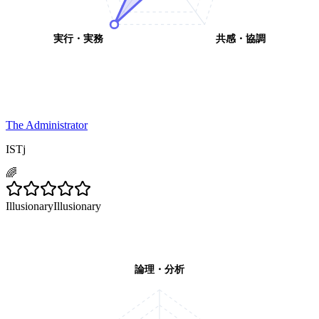
実行・実務
共感・協調
The Administrator
ISTj
🌈
Illusionary
Illusionary
論理・分析