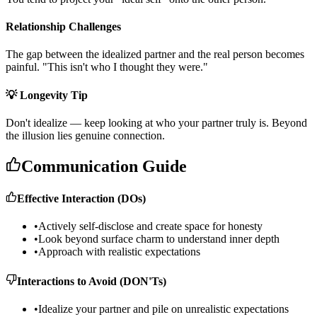
Relationship Challenges
T
h
e
g
a
p
b
e
t
w
e
e
n
t
h
e
i
d
e
a
l
i
z
e
d
p
a
r
t
n
e
r
a
n
d
t
h
e
r
e
a
l
p
e
r
s
o
n
b
e
c
o
m
e
s
p
a
i
n
f
u
l
.
"
T
h
i
s
i
s
n
'
t
w
h
o
I
t
h
o
u
g
h
t
t
h
e
y
w
e
r
e
.
"
💡 Longevity Tip
D
o
n
'
t
i
d
e
a
l
i
z
e
—
k
e
e
p
l
o
o
k
i
n
g
a
t
w
h
o
y
o
u
r
p
a
r
t
n
e
r
t
r
u
l
y
i
s
.
B
e
y
o
n
d
t
h
e
i
l
l
u
s
i
o
n
l
i
e
s
g
e
n
u
i
n
e
c
o
n
n
e
c
t
i
o
n
.
Communication Guide
Effective Interaction (DOs)
•
Actively self-disclose and create space for honesty
•
Look beyond surface charm to understand inner depth
•
Approach with realistic expectations
Interactions to Avoid (DON'Ts)
•
Idealize your partner and pile on unrealistic expectations