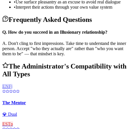
•
Use surface pleasantry as an excuse to avoid real dialogue
•
Interpret their actions through your own value system
Frequently Asked Questions
Q.
How do you succeed in an Illusionary relationship?
A.
Don't cling to first impressions. Take time to understand the inner
person. Accept "who they actually are" rather than "who you want
them to be" — that mindset is key.
The Administrator's Compatibility with
All Types
ENFj
The Mentor
💎
Dual
ESTp