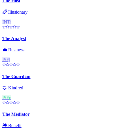
The Host
🌈
Illusionary
INTj
The Analyst
💼
Business
ISFj
The Guardian
🤝
Kindred
ISFp
The Mediator
🎁
Benefit