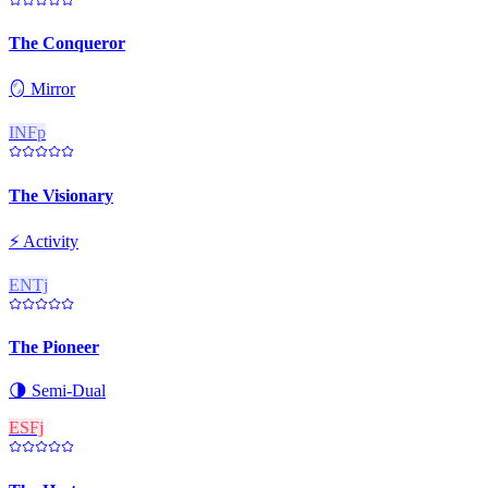
The Conqueror
🪞
Mirror
INFp
The Visionary
⚡
Activity
ENTj
The Pioneer
🌗
Semi-Dual
ESFj