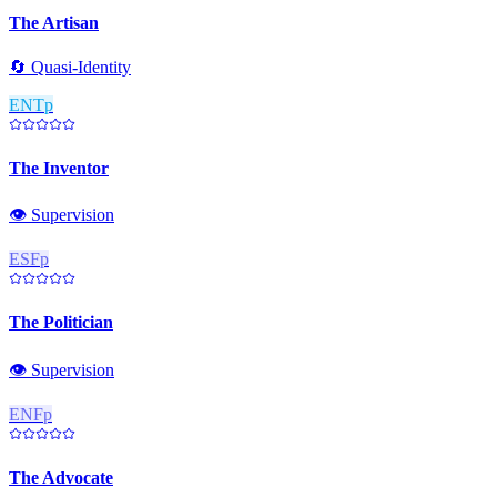
The Artisan
🔄
Quasi-Identity
ENTp
The Inventor
👁️
Supervision
ESFp
The Politician
👁️
Supervision
ENFp
The Advocate