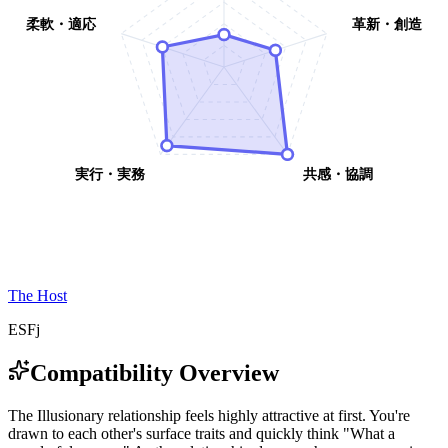
柔軟・適応
革新・創造
実行・実務
共感・協調
The Host
ESFj
Compatibility Overview
T
h
e
I
l
l
u
s
i
o
n
a
r
y
r
e
l
a
t
i
o
n
s
h
i
p
f
e
e
l
s
h
i
g
h
l
y
a
t
t
r
a
c
t
i
v
e
a
t
f
i
r
s
t
.
Y
o
u
'
r
e
d
r
a
w
n
t
o
e
a
c
h
o
t
h
e
r
'
s
s
u
r
f
a
c
e
t
r
a
i
t
s
a
n
d
q
u
i
c
k
l
y
t
h
i
n
k
"
W
h
a
t
a