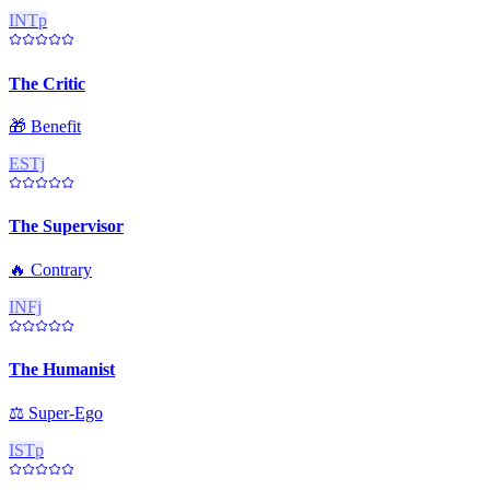
INTp
The Critic
🎁
Benefit
ESTj
The Supervisor
🔥
Contrary
INFj
The Humanist
⚖️
Super-Ego
ISTp