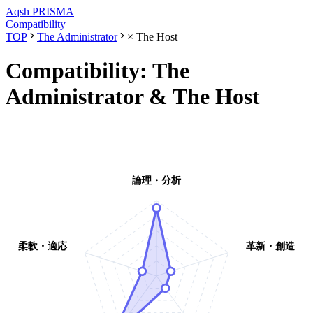
Aqsh
PRISMA
Compatibility
TOP
The Administrator
×
The Host
Compatibility:
The
Administrator
&
The Host
論理・分析
柔軟・適応
革新・創造