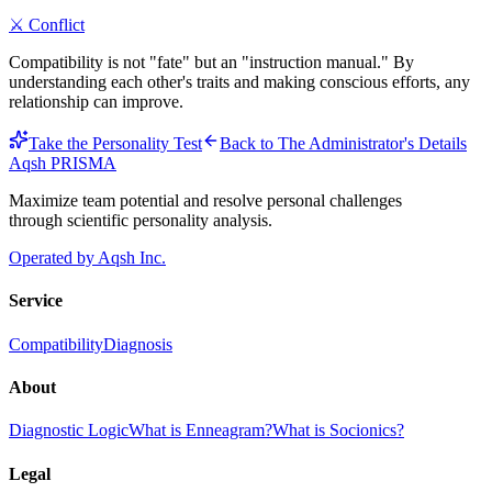
⚔️
Conflict
Compatibility is not "fate" but an "instruction manual." By
understanding each other's traits and making conscious efforts, any
relationship can improve.
Take the Personality Test
Back to
The Administrator
's Details
Aqsh
PRISMA
Maximize team potential and resolve personal challenges
through scientific personality analysis.
Operated by Aqsh Inc.
Service
Compatibility
Diagnosis
About
Diagnostic Logic
What is Enneagram?
What is Socionics?
Legal