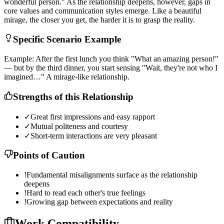
w
o
n
d
e
r
f
u
l
p
e
r
s
o
n
.
"
A
s
t
h
e
r
e
l
a
t
i
o
n
s
h
i
p
d
e
e
p
e
n
s
,
h
o
w
e
v
e
r
,
g
a
p
s
i
n
c
o
r
e
v
a
l
u
e
s
a
n
d
c
o
m
m
u
n
i
c
a
t
i
o
n
s
t
y
l
e
s
e
m
e
r
g
e
.
L
i
k
e
a
b
e
a
u
t
i
f
u
l
m
i
r
a
g
e
,
t
h
e
c
l
o
s
e
r
y
o
u
g
e
t
,
t
h
e
h
a
r
d
e
r
i
t
i
s
t
o
g
r
a
s
p
t
h
e
r
e
a
l
i
t
y
.
Specific Scenario Example
E
x
a
m
p
l
e
:
A
f
t
e
r
t
h
e
f
i
r
s
t
l
u
n
c
h
y
o
u
t
h
i
n
k
"
W
h
a
t
a
n
a
m
a
z
i
n
g
p
e
r
s
o
n
!
"
—
b
u
t
b
y
t
h
e
t
h
i
r
d
d
i
n
n
e
r
,
y
o
u
s
t
a
r
t
s
e
n
s
i
n
g
"
W
a
i
t
,
t
h
e
y
'
r
e
n
o
t
w
h
o
I
i
m
a
g
i
n
e
d
…
"
A
m
i
r
a
g
e
-
l
i
k
e
r
e
l
a
t
i
o
n
s
h
i
p
.
Strengths of this Relationship
✓
Great first impressions and easy rapport
✓
Mutual politeness and courtesy
✓
Short-term interactions are very pleasant
Points of Caution
!
Fundamental misalignments surface as the relationship
deepens
!
Hard to read each other's true feelings
!
Growing gap between expectations and reality
Work Compatibility