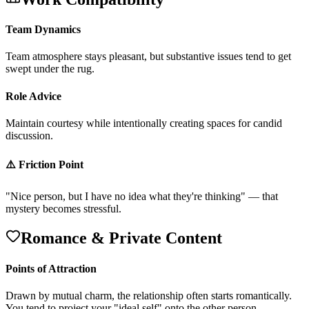
Team Dynamics
T
e
a
m
a
t
m
o
s
p
h
e
r
e
s
t
a
y
s
p
l
e
a
s
a
n
t
,
b
u
t
s
u
b
s
t
a
n
t
i
v
e
i
s
s
u
e
s
t
e
n
d
t
o
g
e
t
s
w
e
p
t
u
n
d
e
r
t
h
e
r
u
g
.
Role Advice
M
a
i
n
t
a
i
n
c
o
u
r
t
e
s
y
w
h
i
l
e
i
n
t
e
n
t
i
o
n
a
l
l
y
c
r
e
a
t
i
n
g
s
p
a
c
e
s
f
o
r
c
a
n
d
i
d
d
i
s
c
u
s
s
i
o
n
.
⚠️ Friction Point
"
N
i
c
e
p
e
r
s
o
n
,
b
u
t
I
h
a
v
e
n
o
i
d
e
a
w
h
a
t
t
h
e
y
'
r
e
t
h
i
n
k
i
n
g
"
—
t
h
a
t
m
y
s
t
e
r
y
b
e
c
o
m
e
s
s
t
r
e
s
s
f
u
l
.
Romance & Private Content
Points of Attraction
D
r
a
w
n
b
y
m
u
t
u
a
l
c
h
a
r
m
,
t
h
e
r
e
l
a
t
i
o
n
s
h
i
p
o
f
t
e
n
s
t
a
r
t
s
r
o
m
a
n
t
i
c
a
l
l
y
.
Y
o
u
t
e
n
d
t
o
p
r
o
j
e
c
t
y
o
u
r
"
i
d
e
a
l
s
e
l
f
"
o
n
t
o
t
h
e
o
t
h
e
r
p
e
r
s
o
n
.